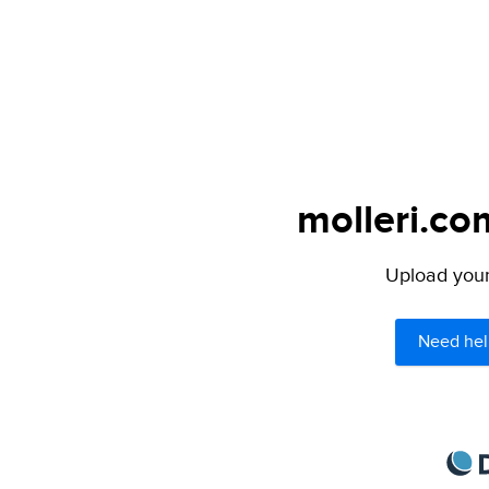
molleri.co
Upload your 
Need hel